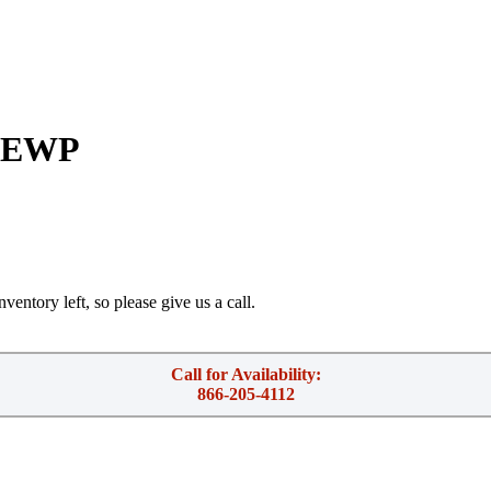
h EWP
ventory left, so please give us a call.
Call for Availability:
866-205-4112