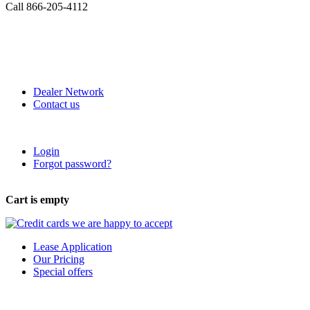
Call 866-205-4112
Dealer Network
Contact us
Login
Forgot password?
Cart is empty
Lease Application
Our Pricing
Special offers