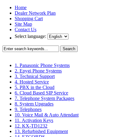
Home
Dealer Network Plan
Shopping Cart
Site Map
Contact Us
Select language:
Search
1. Panasonic Phone Systems
2. Epygi Phone Systems
3. Technical Support
4. Hosted Service
5. PBX in the Cloud
6. Cloud Based SIP Service
7. Telephone System Packages
8. System Upgrades
9. Telephones
10. Voice Mail & Auto Attendant
11. Activation Keys
12. KX-TD1232
13. Refurbished Equipment
14. EZCORDS