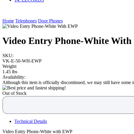
Home
Telephones
Door Phones
Video Entry Phone-White Wit
SKU:
VK-E-50-WH-EWP
Weight:
1.45 lbs
Availability:
Although this item is officially discontinued, we may still have some in
Out of Stock
Technical Details
Video Entry Phone-White with EWP