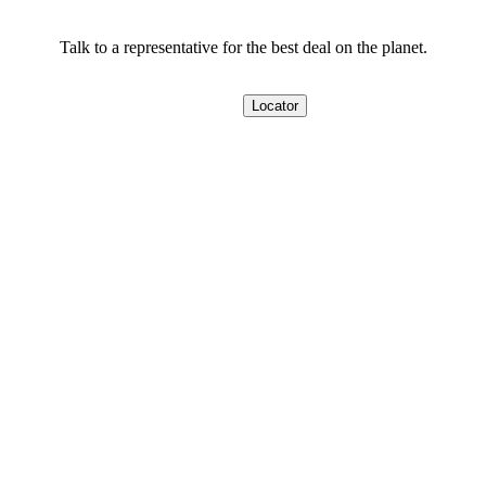
Talk to a representative for the best deal on the planet.
Locator